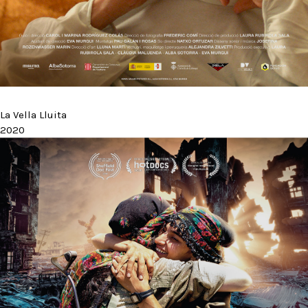
La Vella Lluita
2020