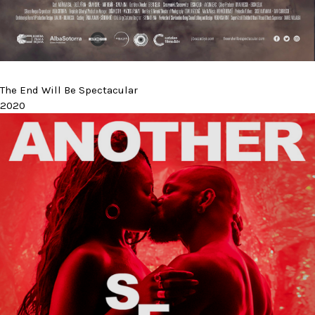
The End Will Be Spectacular
2020