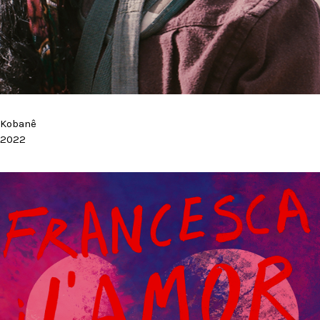
Kobanê
2022