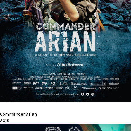
Commander Arian
2018