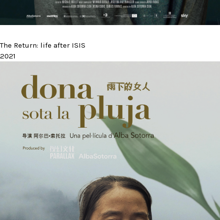
The Return: life after ISIS
2021