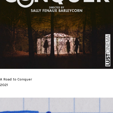
A Road to Conquer
2021