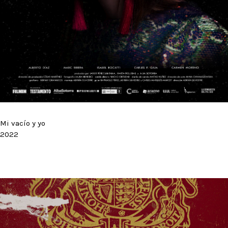
Mi vacío y yo
2022