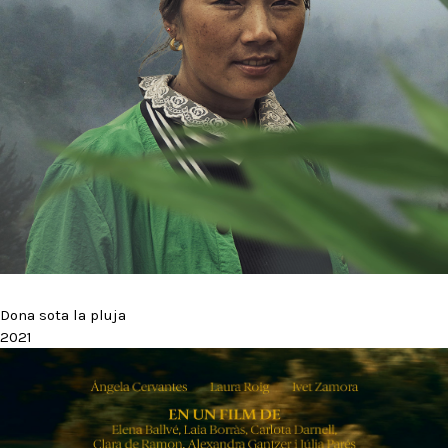
Dona sota la pluja
2021