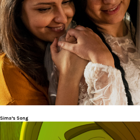
Sima’s Song