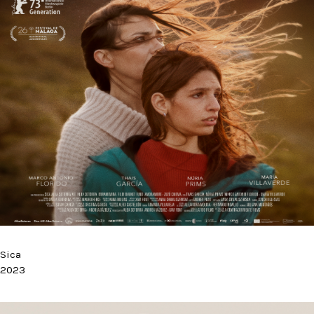
Sica
2023