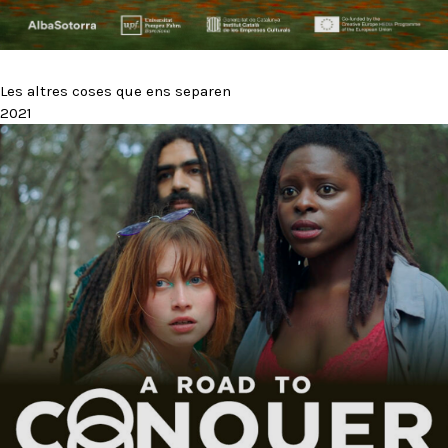
Les altres coses que ens separen
2021