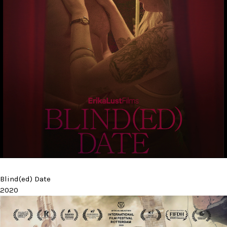
Blind(ed) Date
2020