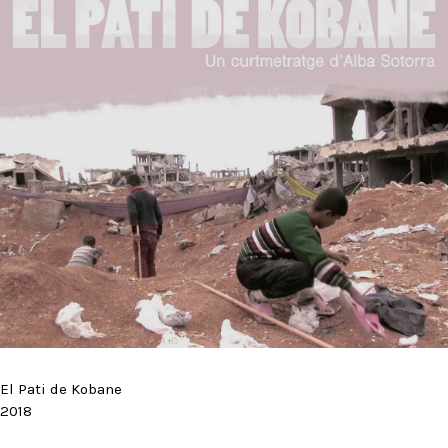
El Pati de Kobane
2018