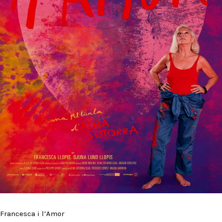
Francesca i l’Amor