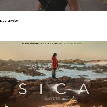
Dabruneba