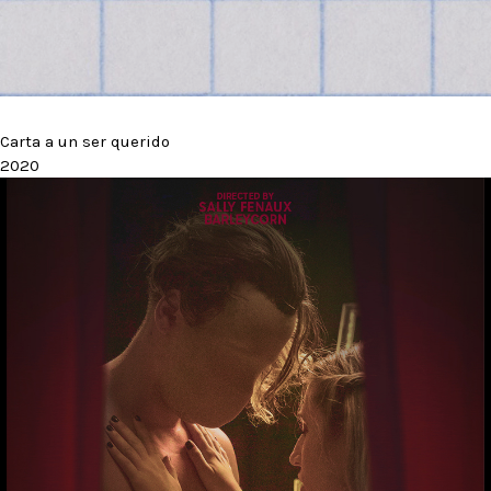
Carta a un ser querido
2020