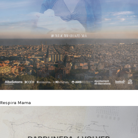
Respira Mama