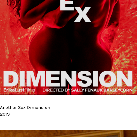
Another Sex Dimension
2019