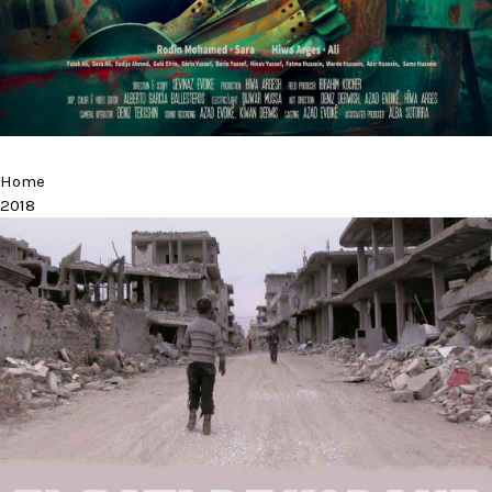
Home
2018