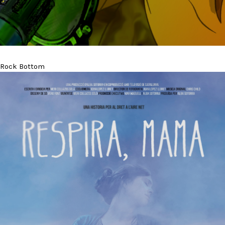
Rock Bottom