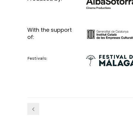
With the support
of:
Festivals: