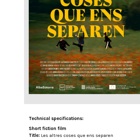
Technical specifications:
Short fiction film
Title:
Les altres coses que ens separen