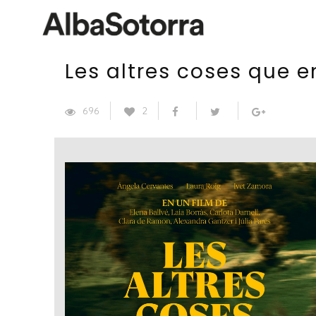
Les altres coses que 
696
2