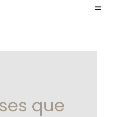
oses que