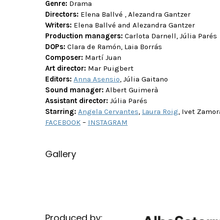
Genre:
Drama
Directors:
Elena Ballvé , Alezandra Gantzer
Writers:
Elena Ballvé and Alezandra Gantzer
Production managers:
Carlota Darnell, Júlia Parés
DOPs:
Clara de Ramón, Laia Borrás
Composer:
Martí Juan
Art director:
Mar Puigbert
Editors:
Anna Asensio
, Júlia Gaitano
Sound manager:
Albert Guimerà
Assistant director:
Júlia Parés
Starring:
Angela Cervantes
,
Laura Roig
, Ivet Zamor
FACEBOOK
–
INSTAGRAM
Gallery
Produced by: