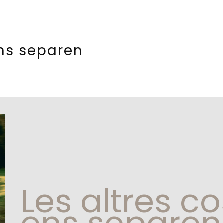
ens separen
Les altres c
ens separen