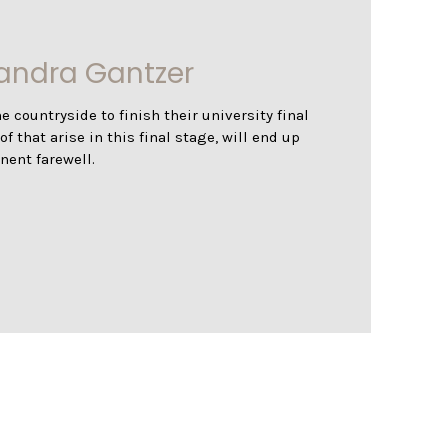
zandra Gantzer
e countryside to finish their university final
 that arise in this final stage, will end up
nent farewell.