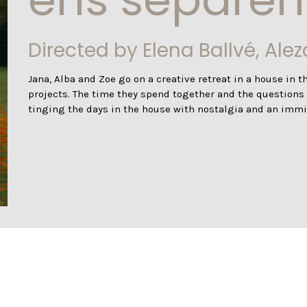
Directed by Elena Ballvé, Ale
Jana, Alba and Zoe go on a creative retreat in a house in th
projects. The time they spend together and the questions of
tinging the days in the house with nostalgia and an immi