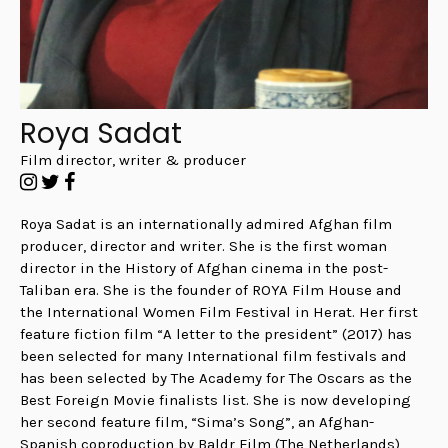
Roya Sadat
Film director, writer & producer
Roya Sadat is an internationally admired Afghan film
producer, director and writer. She is the first woman
director in the History of Afghan cinema in the post-
Taliban era. She is the founder of ROYA Film House and
the International Women Film Festival in Herat.
Her first
feature fiction film “A letter to the president” (2017) has
been selected for many International film festivals and
has been selected by The Academy for The Oscars as the
Best Foreign Movie finalists list. She is now developing
her second feature film, “Sima’s Song”, an Afghan-
Spanish coproduction by Baldr Film (The Netherlands),