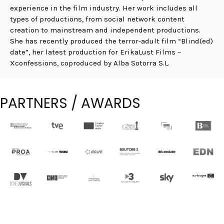
experience in the film industry. Her work includes all
types of productions, from social network content
creation to mainstream and independent productions.
She has recently produced the terror-adult film “Blind(ed)
date”, her latest production for ErikaLust Films –
Xconfessions, coproduced by Alba Sotorra S.L.
PARTNERS / AWARDS