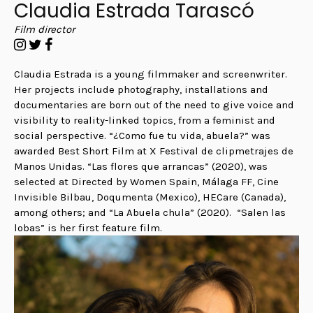
Claudia Estrada Tarascó
Film director
Claudia Estrada is a young filmmaker and screenwriter.
Her projects include photography, installations and
documentaries are born out of the need to give voice and
visibility to reality-linked topics, from a feminist and
social perspective. “
¿Como fue tu vida, abuela?” was
awarded Best Short Film at X Festival de clipmetrajes de
Manos Unidas. “Las flores que arrancas” (2020), was
selected at Directed by Women Spain, Málaga FF, Cine
Invisible Bilbau, Doqumenta (Mexico), HECare (Canada),
among others; and “La Abuela chula” (2020).
“Salen las
lobas” is her first feature film.