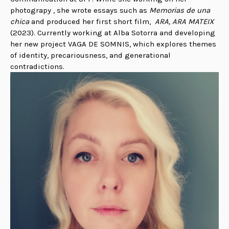
photograpy , she wrote essays such as
Memorias de una
chica
and produced her first short film,
ARA, ARA MATEIX
(2023).
Currently working at Alba Sotorra and developing
her new project VAGA DE SOMNIS, which explores themes
of identity, precariousness, and generational
contradictions.