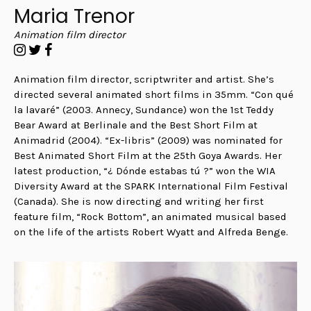
Maria Trenor
Animation film director
Animation film director, scriptwriter and artist. She’s
directed several animated short films in 35mm. “Con qué
la lavaré” (2003. Annecy, Sundance) won the 1st Teddy
Bear Award at Berlinale and the Best Short Film at
Animadrid (2004). “Ex-libris” (2009) was nominated for
Best Animated Short Film at the 25th Goya Awards. Her
latest production, “¿ Dónde estabas tú ?” won the WIA
Diversity Award at the SPARK International Film Festival
(Canada). She is now directing and writing her first
feature film, “Rock Bottom”, an animated musical based
on the life of the artists Robert Wyatt and Alfreda Benge.