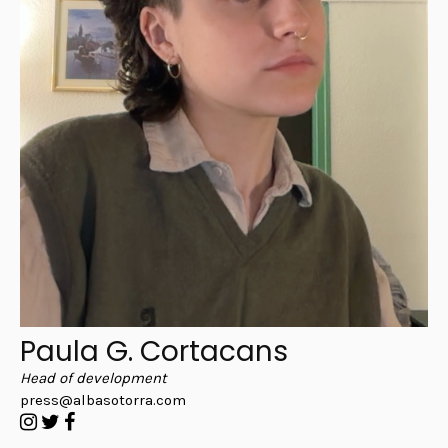
Paula G. Cortacans
Head of development
press@albasotorra.com