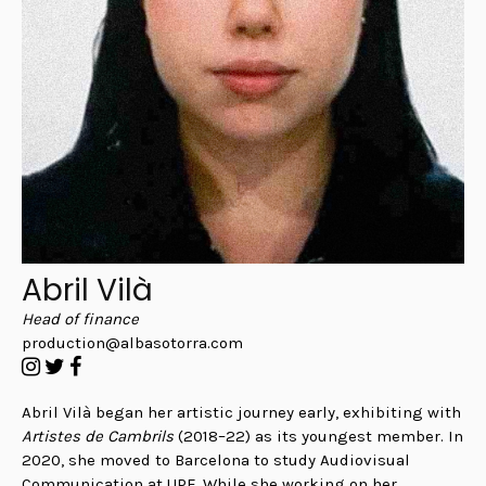
Abril Vilà
Head of finance
production@albasotorra.com
Abril Vilà began her artistic journey early, exhibiting with
Artistes de Cambrils
(2018–22) as its youngest member. In
2020, she moved to Barcelona to study Audiovisual
Communication at UPF. While she working on her