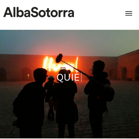
Home
Films & Projects
ABOUT US
|
Services
Transmedia
About us
Impact
Contact