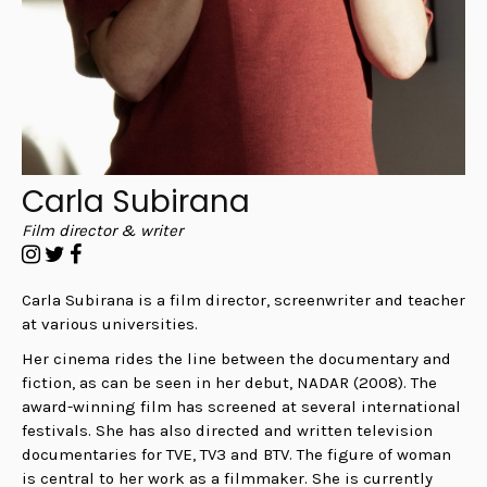
Carla Subirana
Film director & writer
Carla Subirana is a film director, screenwriter and teacher
at various universities.
Her cinema rides the line between the documentary and
fiction, as can be seen in her debut, NADAR (2008). The
award-winning film has screened at several international
festivals.
She has also directed and written television
documentaries for TVE, TV3 and BTV. The figure of woman
is central to her work as a filmmaker. She is currently