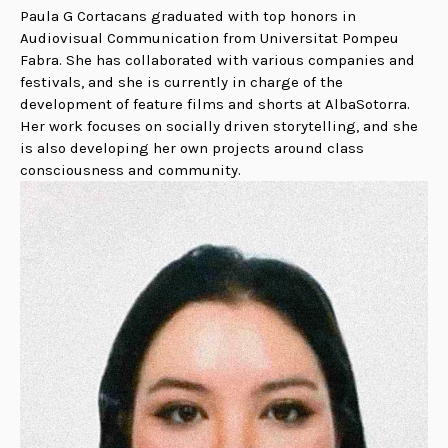
Paula G Cortacans graduated with top honors in
Audiovisual Communication from Universitat Pompeu
Fabra. She has collaborated with various companies and
festivals, and she is currently in charge of the
development of feature films and shorts at AlbaSotorra.
Her work focuses on socially driven storytelling, and she
is also developing her own projects around class
consciousness and community.