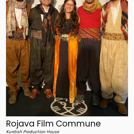
Rojava Film Commune
Kurdish Production House