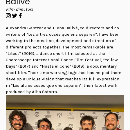
Ballvé
Film directors
Alexandra Gantzer and Elena Ballvé, co-directors and co-
writers of “Les altres coses que ens separen”,
have been
working in the creation, development and direction of
different projects together. The most remarkable are
“Litost” (2016), a dance short film selected at the
Choreoscope International Dance Film Festival, “Yellow
Days” (2017) and “Hasta el coño” (2019), a documentary
short film. Their time working together has helped them
develop a unique vision that reaches its full expression
in “Les altres coses que ens separen”, their latest work
produced by Alba Sotorra.