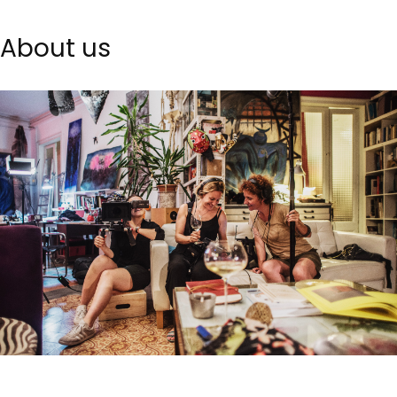
About us