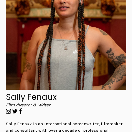
Sally Fenaux
Film director & Writer
Sally Fenaux is an international screenwriter, filmmaker
and consultant with over a decade of professional