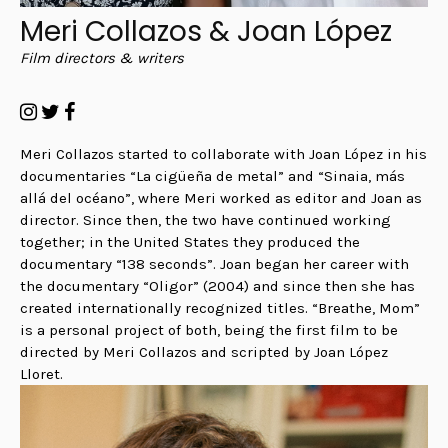
Meri Collazos & Joan López
Film directors & writers
Meri Collazos started to collaborate with Joan López in his
documentaries “La cigüeña de metal” and “Sinaia, más
allá del océano”, where Meri worked as editor and Joan as
director. Since then, the two have continued working
together; in the United States they produced the
documentary “138 seconds”. Joan began her career with
the documentary “Oligor” (2004) and since then she has
created internationally recognized titles. “Breathe, Mom”
is a personal project of both, being the first film to be
directed by Meri Collazos and scripted by Joan López
Lloret.