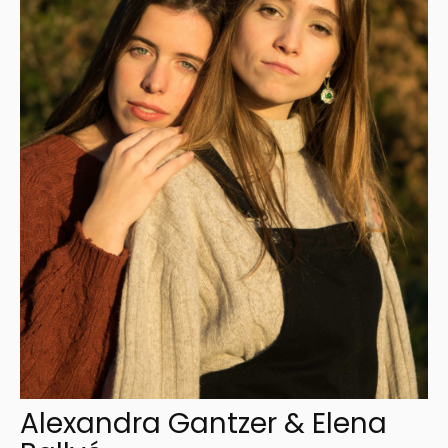
Alexandra Gantzer & Elena