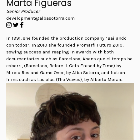
Marta Figueras
Senior Producer
development@albasotorra.com
In 1991, she founded the production company “Bailando
con todos”. In 2010 she founded Promarfi Futuro 2010,
sowing success and reaping in awards with both
documentaries such as Barcelona, Abans que el temps ho
esborri, (Barcelona, Before it Gets Erased by Time) by
Mireia Ros and Game Over, by Alba Sotorra, and fiction
films such as Las olas (The Waves), by Alberto Morais.