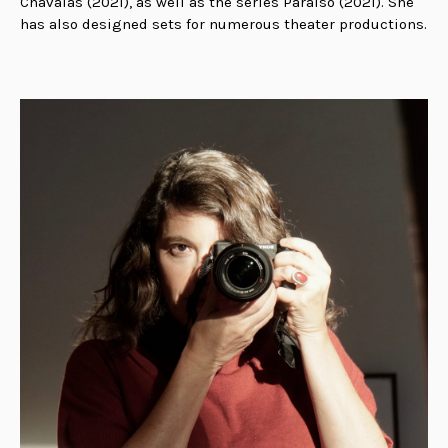
Chavalas (2021), as well as the series Paraíso (2021). She
has also designed sets for numerous theater productions.