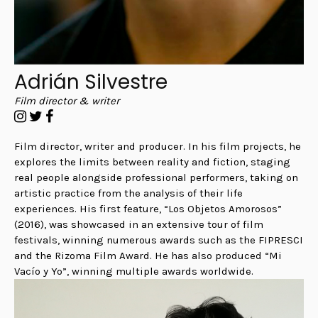
Adrián Silvestre
Film director & writer
Film director, writer and producer. In his film projects, he
explores the limits between reality and fiction, staging
real people alongside professional performers, taking on
artistic practice from the analysis of their life
experiences. His first feature, “Los Objetos Amorosos”
(2016), was showcased in an extensive tour of film
festivals, winning numerous awards such as the FIPRESCI
and the Rizoma Film Award.
He has also produced “Mi
Vacío y Yo”, winning multiple awards worldwide.