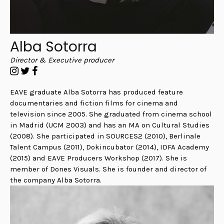
Alba Sotorra
Director & Executive producer
EAVE graduate Alba Sotorra has produced feature
documentaries and fiction films for cinema and
television since 2005. She graduated from cinema school
in Madrid (UCM 2003) and has an MA on Cultural Studies
(2008). She participated in SOURCES2 (2010), Berlinale
Talent Campus (2011), Dokincubator (2014), IDFA Academy
(2015) and EAVE Producers Workshop (2017). She is
member of Dones Visuals. She is founder and director of
the company Alba Sotorra.