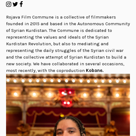
Rojava Film Commune is a collective of filmmakers
founded in 2015 and based in the Autonomous Community
of Syrian Kurdistan. The Commune is dedicated to
representing the values and ideals of the Syrian
Kurdistan Revolution, but also to mediating and
representing the daily struggles of the Syrian civil war
and the collective attempt of Syrian Kurdistan to build a
new society. We have collaborated in several occasions,
most recently, with the coproduction
Kobane.