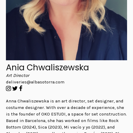
Ania Chwaliszewska
Art Director
deliveries@albasotorra.com
Anna Chwaliszewska is an art director, set designer, and
costume designer. With over a decade of experience, she
is the founder of OKO ESTUDI, a space for set construction.
Based in Barcelona, she has worked on films like Rock
Bottom (2024), Sica (2023), Mi vacío y yo (2022), and