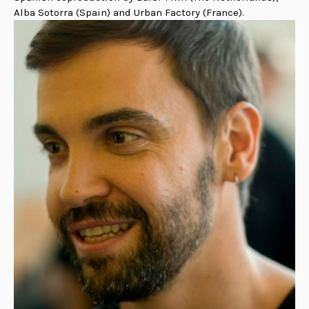
Alba Sotorra (Spain) and Urban Factory (France).