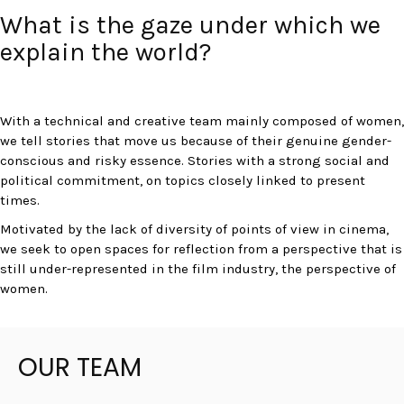
What is the gaze under which we
explain the world?
With a technical and creative team mainly composed of women,
we tell stories that move us because of their genuine gender-
conscious and risky essence. Stories with a strong social and
political commitment, on topics closely linked to present
times.
Motivated by the lack of diversity of points of view in cinema,
we seek to open spaces for reflection from a perspective that is
still under-represented in the film industry, the perspective of
women.
OUR TEAM