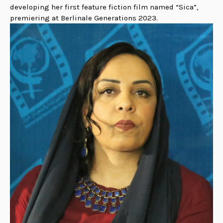
developing her first feature fiction film named “Sica”,
premiering at Berlinale Generations 2023.