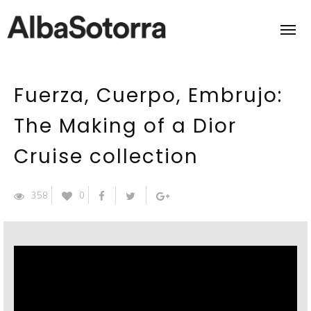
Fuerza, Cuerpo, Embrujo:
Home
The Making of a Dior
Films & Projects
Cruise collection
Services
358
0
Transmedia
About us
Impact
Contact