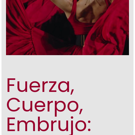
Fuerza,
Cuerpo,
Embrujo: