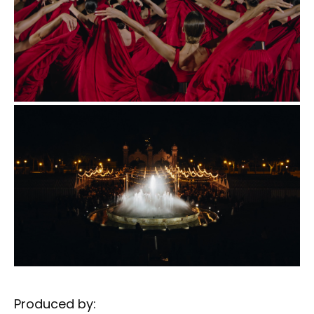
Produced by: