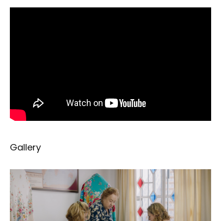
Gallery