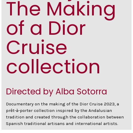
The Making
of a Dior
Cruise
collection
Directed by Alba Sotorra
Documentary on the making of the Dior Cruise 2023, a
prêt-à-porter collection inspired by the Andalusian
tradition and created through the collaboration between
Spanish traditional artisans and international artists.