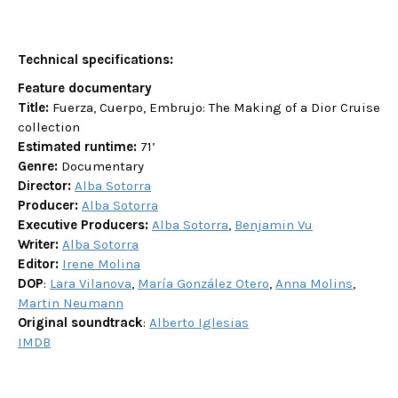
Technical specifications:
Feature documentary
Title:
Fuerza, Cuerpo, Embrujo: The Making of a Dior Cruise
collection
Estimated runtime:
71’
Genre:
Documentary
Director:
Alba Sotorra
Producer:
Alba Sotorra
Executive Producers:
Alba Sotorra
,
Benjamin Vu
Writer:
Alba Sotorra
Editor:
Irene Molina
DOP
:
Lara Vilanova
,
María González Otero
,
Anna Molins
,
Martin Neumann
Original soundtrack
:
Alberto Iglesias
IMDB