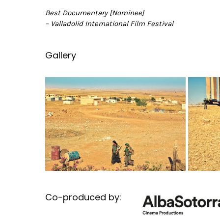
Best Documentary [Nominee]
– Valladolid International Film Festival
Gallery
Co-produced by: