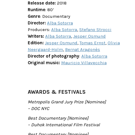
Release date:
2018
Runtime
: 80’
Genre
: Documentary
Director:
Alba Sotorra
Producers:
Alba Sotorra
,
Stefano Strocci
Writers:
Alba Sotorra
,
Jesper Osmund
Edition:
Jesper Osmund
,
Tomas Ernst
,
Olivia
Neergaard-Holm
,
Bernat Aragonès
Director of photography
:
Alba Sotorra
Original music:
Mauricio Villavecchia
AWARDS & FESTIVALS
Metropolis Grand Jury Prize [Nominee]
– DOC NYC
Best Documentary [Nominee]
– Duhok International Film Festival
Best Documentary [Nominee]