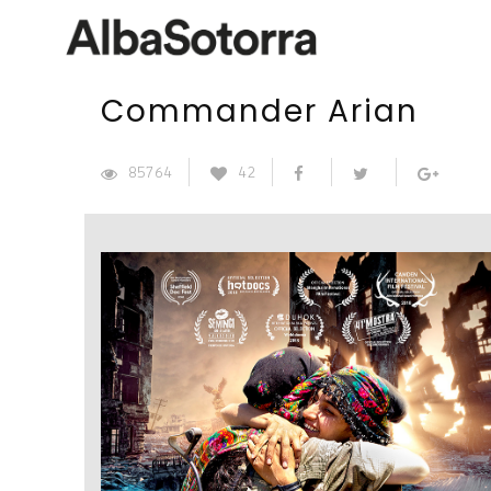
Commander Arian
85764
42