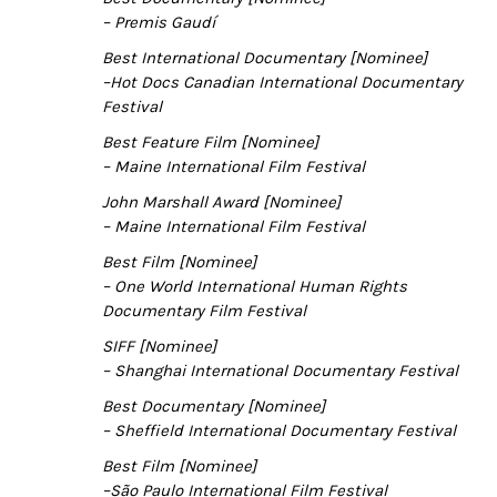
– Premis Gaudí
Best International Documentary [Nominee]
–Hot Docs Canadian International Documentary
Festival
Best Feature Film [Nominee]
– Maine International Film Festival
John Marshall Award [Nominee]
– Maine International Film Festival
Best Film [Nominee]
– One World International Human Rights
Documentary Film Festival
SIFF [Nominee]
– Shanghai International Documentary Festival
Best Documentary [Nominee]
– Sheffield International Documentary Festival
Best Film [Nominee]
–S
ão Paulo International Film Festival