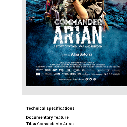
Technical specifications
Documentary feature
Title:
Comandante Arian