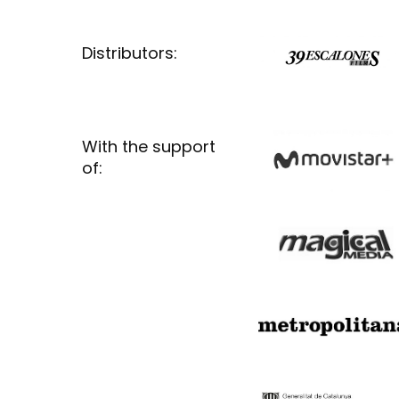
Distributors:
With the support
of: