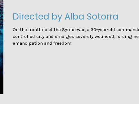
Directed by Alba Sotorra
On the frontline of the Syrian war, a 30-year-old commande
controlled city and emerges severely wounded, forcing her
emancipation and freedom.