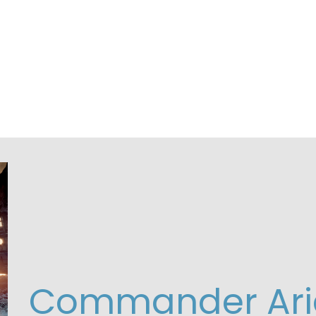
Commander Ari