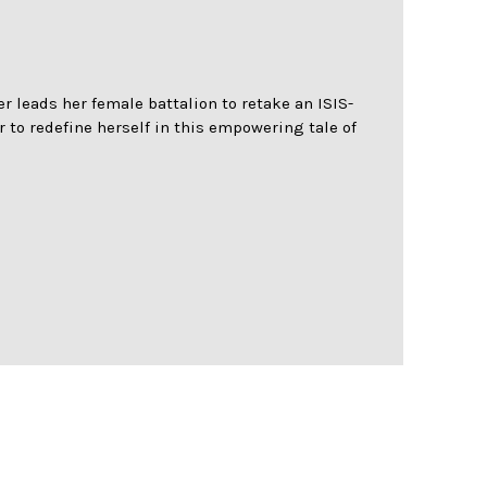
r leads her female battalion to retake an ISIS-
 to redefine herself in this empowering tale of