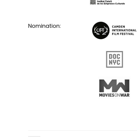
Nomination: