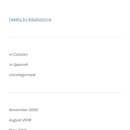
Tweets by AlbaSotorra
in Catalan
in Spanish
Uncategorised
November 2020
August 2018