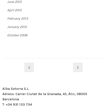
June 2015
April 2015
February 2013
January 2012
October 2008
Alba Sotorra S.L.
Adress: Carrer Ciutat de la Granada, 45, Àtic, 08005
Barcelona.
T: +34 931 133 734