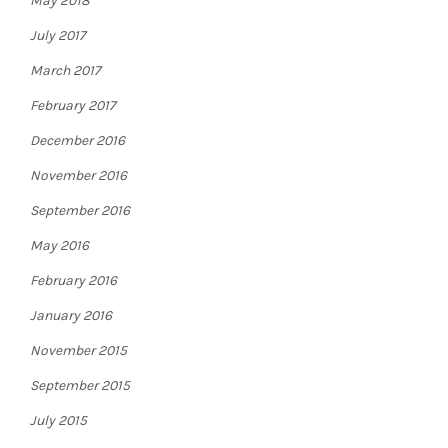
May 2018
July 2017
March 2017
February 2017
December 2016
November 2016
September 2016
May 2016
February 2016
January 2016
November 2015
September 2015
July 2015