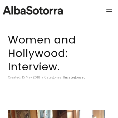
Women and
Home
Hollywood:
Films & Projects
Interview.
Services
Transmedia
Created: 15 May 2018 / Categories:
Uncategorised
About us
Impact
Contact