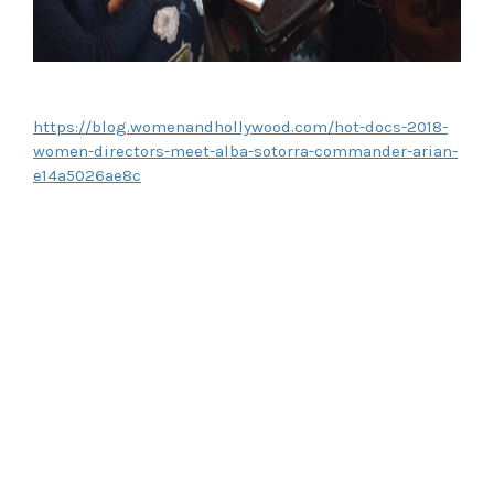
https://blog.womenandhollywood.com/hot-docs-2018-
women-directors-meet-alba-sotorra-commander-arian-
e14a5026ae8c