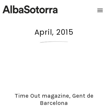
April, 2015
Home
Films & Projects
Services
Transmedia
About us
Time Out magazine, Gent de
Impact
Barcelona
Contact