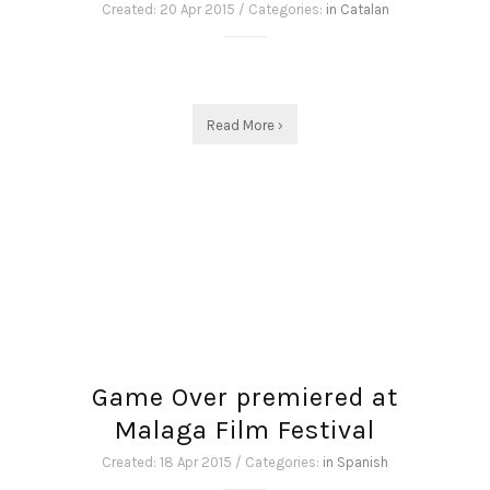
Created: 20 Apr 2015 / Categories:
in Catalan
Read More ›
Game Over premiered at
Malaga Film Festival
Created: 18 Apr 2015 / Categories:
in Spanish