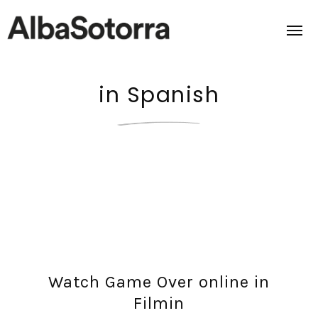
in Spanish
Home
Films & Projects
Services
Transmedia
About us
Watch Game Over online in
Impact
Filmin
Contact