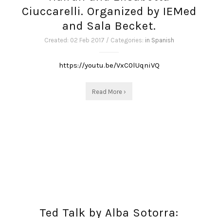
Ciuccarelli. Organized by IEMed
and Sala Becket.
Created: 02 Feb 2017 / Categories:
in Spanish
https://youtu.be/VxC0lUqniVQ
Read More ›
Ted Talk by Alba Sotorra: