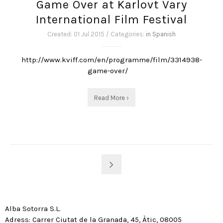
Game Over at Karlovt Vary
International Film Festival
Created: 01 Jul 2015 / Categories:
in Spanish
http://www.kviff.com/en/programme/film/3314938-
game-over/
Read More ›
Alba Sotorra S.L.
Adress: Carrer Ciutat de la Granada, 45, Àtic, 08005