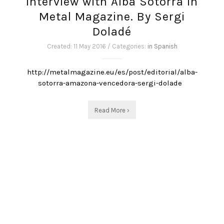
Interview with Alba Sotorra in
Metal Magazine. By Sergi
Doladé
Created: 11 May 2016 / Categories:
in Spanish
http://metalmagazine.eu/es/post/editorial/alba-
sotorra-amazona-vencedora-sergi-dolade
Read More ›