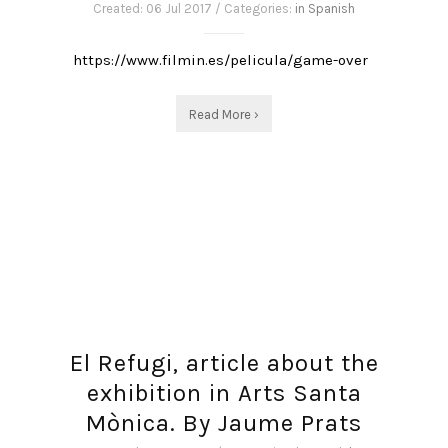
Created: 06 Jul 2017 / Categories:
in Spanish
https://www.filmin.es/pelicula/game-over
Read More ›
El Refugi, article about the
exhibition in Arts Santa
Mònica. By Jaume Prats