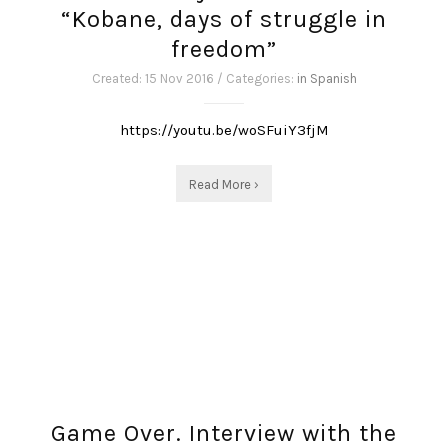
“Kobane, days of struggle in
freedom”
Created: 15 Nov 2016 / Categories:
in Spanish
https://youtu.be/woSFuiY3fjM
Read More ›
Game Over. Interview with the