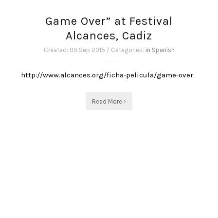
Game Over” at Festival
Alcances, Cadiz
Created: 09 Sep 2015 / Categories:
in Spanish
http://www.alcances.org/ficha-pelicula/game-over
Read More ›