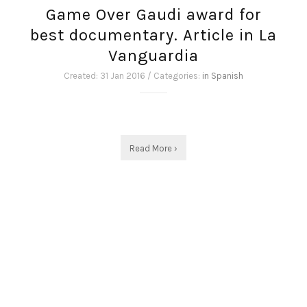
Game Over Gaudi award for
best documentary. Article in La
Vanguardia
Created: 31 Jan 2016 / Categories:
in Spanish
Read More ›