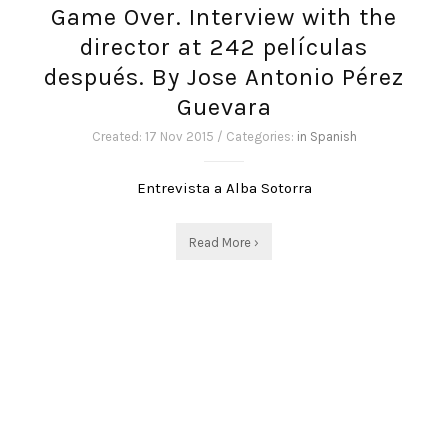
Game Over. Interview with the
director at 242 películas
después. By Jose Antonio Pérez
Guevara
Created: 17 Nov 2015 / Categories:
in Spanish
Entrevista a Alba Sotorra
Read More ›