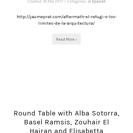
Created: 18 Mar 2017 / Categories:
in Spanish
http://jaumeprat.com/aftermath-el-refugi-o-los-
limites-de-la-arquitectura/
Read More ›
Round Table with Alba Sotorra,
Basel Ramsis, Zouhair El
Hairan and Elisabetta