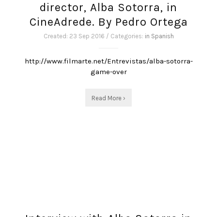
director, Alba Sotorra, in
CineAdrede. By Pedro Ortega
Created: 23 Sep 2016 / Categories:
in Spanish
http://www.filmarte.net/Entrevistas/alba-sotorra-
game-over
Read More ›