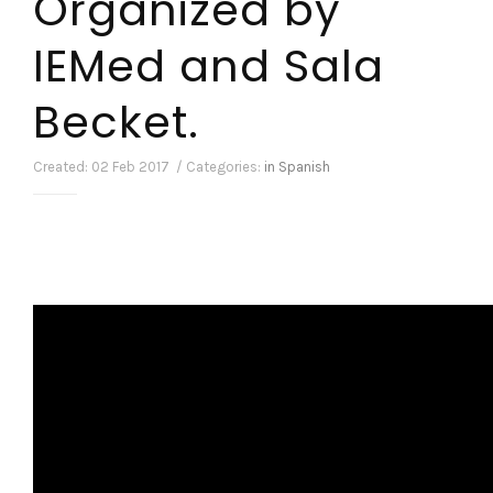
Organized by
IEMed and Sala
Becket.
Created: 02 Feb 2017 / Categories:
in Spanish