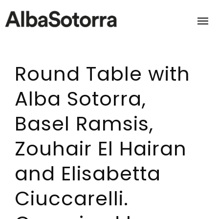
Round Table with
Home
Alba Sotorra,
Films & Projects
Basel Ramsis,
Services
Zouhair El Hairan
Transmedia
and Elisabetta
About us
Ciuccarelli.
Impact
Contact