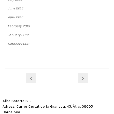
June 2015
April 2015
February 2013
January 2012
October 2008
Alba Sotorra S.L.
Adress: Carrer Ciutat de la Granada, 45, Àtic, 08005
Barcelona.