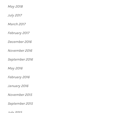
May 2018
July 2017
March 2017
February 2017
December 2016
November 2016
September 2016
May 2016
February 2016
January 2016
November 2015
September 2015
July 2015