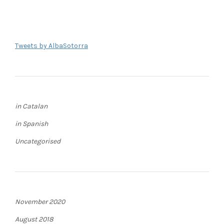
Tweets by AlbaSotorra
in Catalan
in Spanish
Uncategorised
November 2020
August 2018