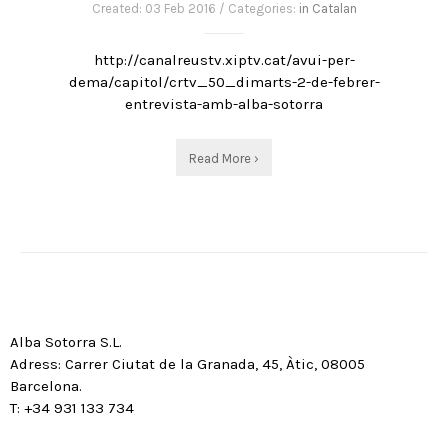
Created: 03 Feb 2016 / Categories:
in Catalan
http://canalreustv.xiptv.cat/avui-per-
dema/capitol/crtv_50_dimarts-2-de-febrer-
entrevista-amb-alba-sotorra
Read More ›
Alba Sotorra S.L.
Adress: Carrer Ciutat de la Granada, 45, Àtic, 08005
Barcelona.
T: +34 931 133 734