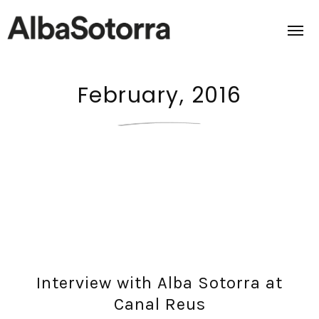
February, 2016
Home
Films & Projects
Services
Transmedia
About us
Interview with Alba Sotorra at
Impact
Canal Reus
Contact