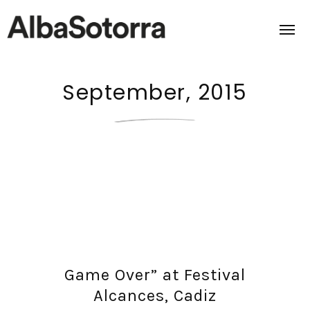
September, 2015
Home
Films & Projects
Services
Transmedia
About us
Game Over” at Festival
Impact
Alcances, Cadiz
Contact