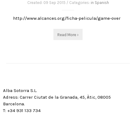
Created: 09 Sep 2015 / Categories:
in Spanish
http://www.alcances.org/ficha-pelicula/game-over
Read More ›
Alba Sotorra S.L.
Adress: Carrer Ciutat de la Granada, 45, Àtic, 08005
Barcelona.
T: +34 931 133 734