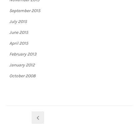
September 2015
July 2015
June 2015
April 2015
February 2013
January 2012
October 2008