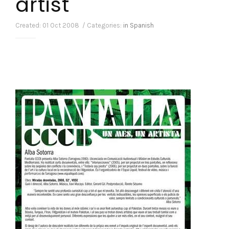
artist
Created: 01 Oct 2008 / Categories:
in Spanish