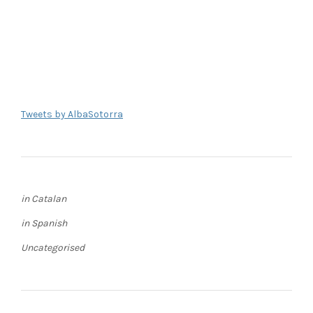
Tweets by AlbaSotorra
in Catalan
in Spanish
Uncategorised