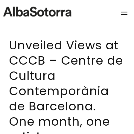
Unveiled Views at
Home
CCCB – Centre de
Films & Projects
Cultura
Services
Contemporània
Transmedia
de Barcelona.
About us
One month, one
Impact
Contact