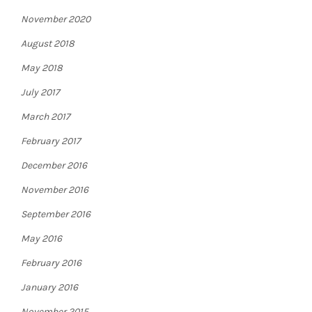
November 2020
August 2018
May 2018
July 2017
March 2017
February 2017
December 2016
November 2016
September 2016
May 2016
February 2016
January 2016
November 2015