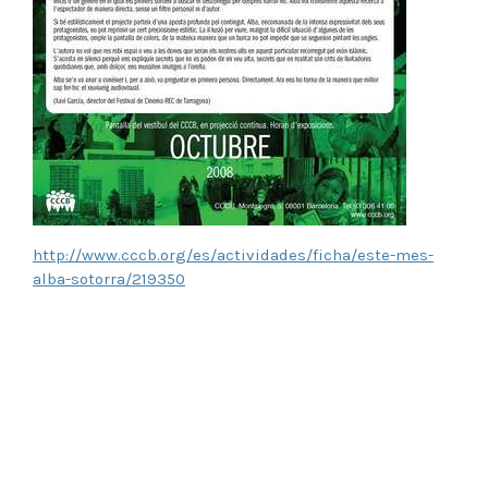
http://www.cccb.org/es/actividades/ficha/este-mes-
alba-sotorra/219350