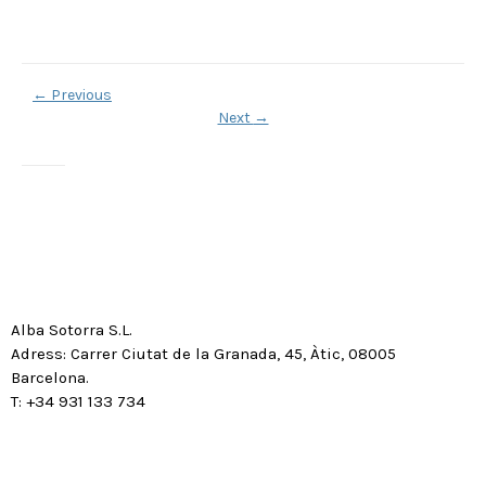
←
Previous
Next
→
Alba Sotorra S.L.
Adress: Carrer Ciutat de la Granada, 45, Àtic, 08005
Barcelona.
T: +34 931 133 734