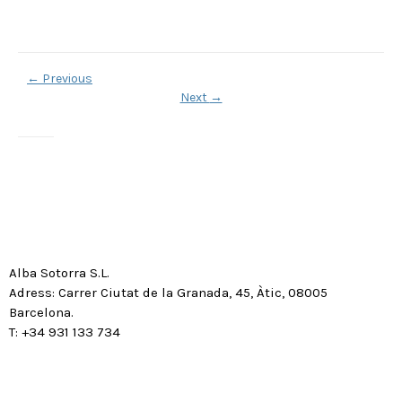
←
Previous
Next
→
Alba Sotorra S.L.
Adress: Carrer Ciutat de la Granada, 45, Àtic, 08005
Barcelona.
T: +34 931 133 734