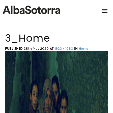
3_Home
Home
Films & Projects
Published
at
in
28th May 2020
1920 × 1080
Home
Services
Transmedia
About us
Impact
Contact