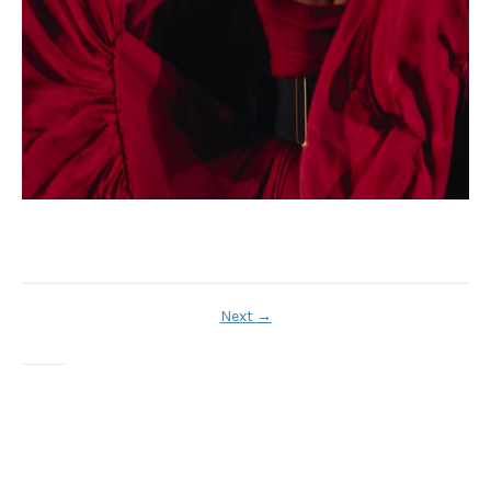
Next
→