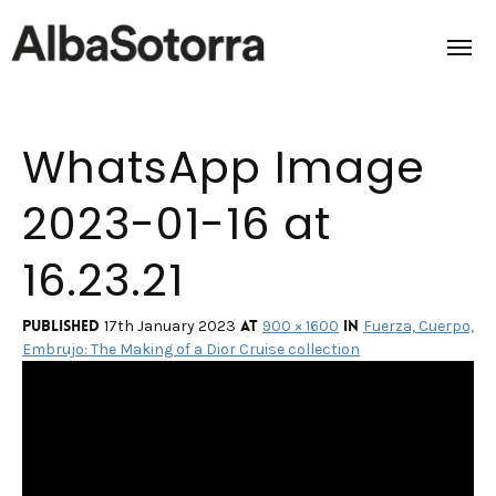
WhatsApp Image
Home
2023-01-16 at
Films & Projects
16.23.21
Services
Transmedia
Published
at
in
17th January 2023
900 × 1600
Fuerza, Cuerpo,
Embrujo: The Making of a Dior Cruise collection
About us
Impact
Contact