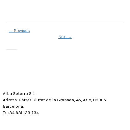
←
Previous
Next
→
Alba Sotorra S.L.
Adress: Carrer Ciutat de la Granada, 45, Àtic, 08005
Barcelona.
T: +34 931 133 734