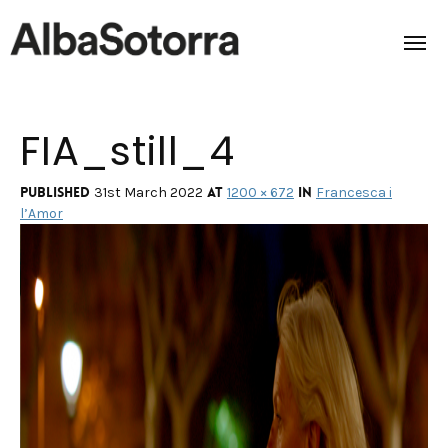
FIA_still_4
Home
Films & Projects
Published
at
in
31st March 2022
1200 × 672
Francesca i
l’Amor
Services
Transmedia
About us
Impact
Contact