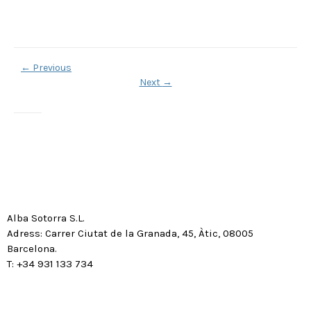
←
Previous
Next
→
Alba Sotorra S.L.
Adress: Carrer Ciutat de la Granada, 45, Àtic, 08005
Barcelona.
T: +34 931 133 734