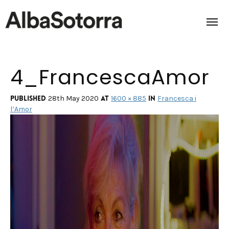
4_FrancescaAmor
Home
Films & Projects
Published
at
in
28th May 2020
1600 × 885
Francesca i
l’Amor
Services
Transmedia
About us
Impact
Contact