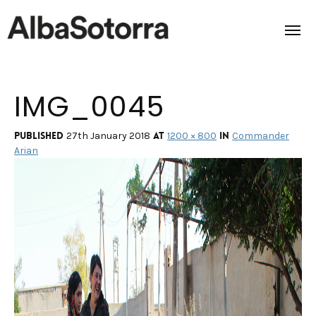
IMG_0045
Home
Films & Projects
Published
at
in
27th January 2018
1200 × 800
Commander
Arian
Services
Transmedia
About us
Impact
Contact