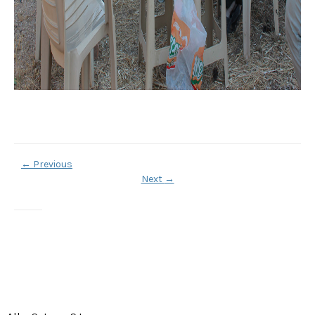
←
Previous
Next
→