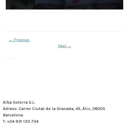
←
Previous
Next
→
Alba Sotorra S.L.
Adress: Carrer Ciutat de la Granada, 45, Àtic, 08005
Barcelona.
T: +34 931 133 734