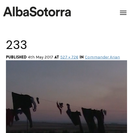
233
Home
Films & Projects
Published
at
in
4th May 2017
527 × 726
Commander Arian
Services
Transmedia
About us
Impact
Contact