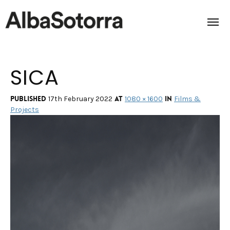
SICA
Home
Films & Projects
Published
at
in
17th February 2022
1080 × 1600
Films &
Projects
Services
Transmedia
About us
Impact
Contact