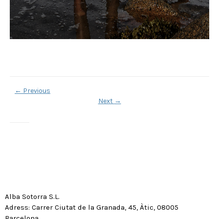
←
Previous
Next
→
Alba Sotorra S.L.
Adress: Carrer Ciutat de la Granada, 45, Àtic, 08005
Barcelona.