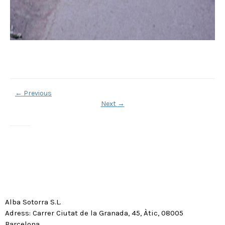
←
Previous
Next
→
Alba Sotorra S.L.
Adress: Carrer Ciutat de la Granada, 45, Àtic, 08005
Barcelona.