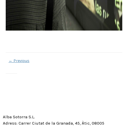
←
Previous
Alba Sotorra S.L.
Adress: Carrer Ciutat de la Granada, 45, Àtic, 08005