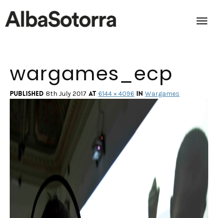
wargames_ecp
Home
Films & Projects
Published
at
in
8th July 2017
6144 × 4096
Wargames
Services
Transmedia
About us
Impact
Contact