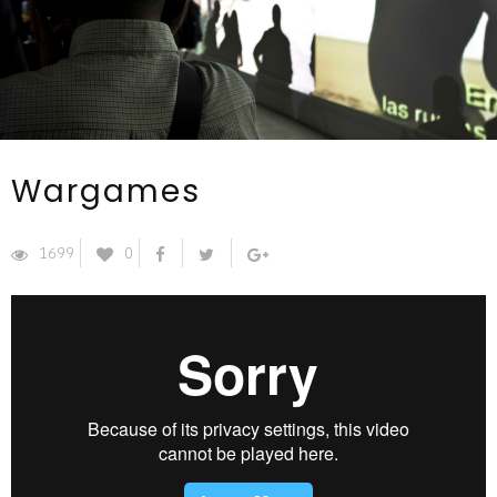
Wargames
1699
0