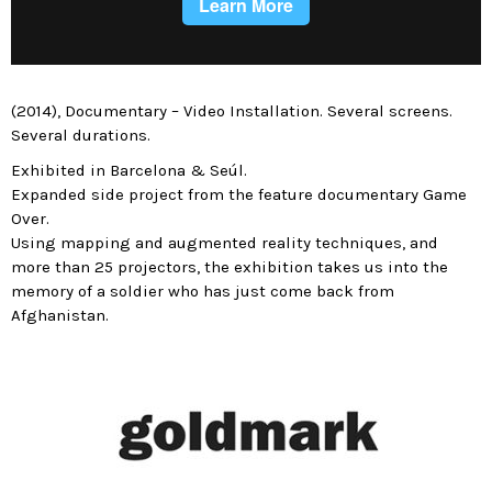
(2014), Documentary – Video Installation. Several screens.
Several durations.
Exhibited in Barcelona & Seúl.
Expanded side project from the feature documentary Game
Over.
Using mapping and augmented reality techniques, and
more than 25 projectors, the exhibition takes us into the
memory of a soldier who has just come back from
Afghanistan.