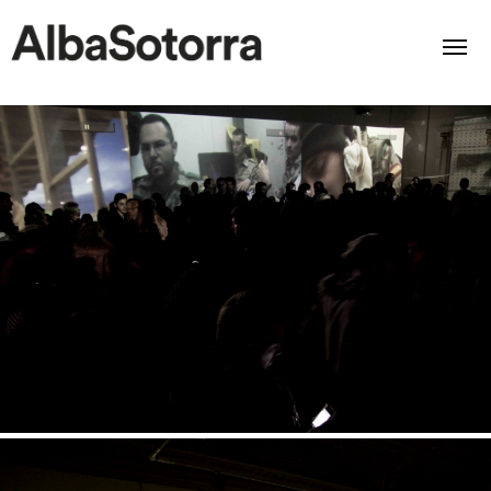
Home
Films & Projects
Services
Transmedia
About us
Impact
Contact