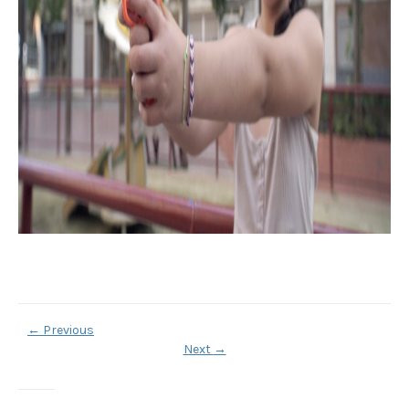
←
Previous
Next
→