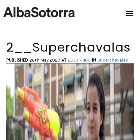
2__Superchavalas
Home
Films & Projects
Published
at
in
28th May 2020
2633 × 1100
Superchavalas
Services
Transmedia
About us
Impact
Contact