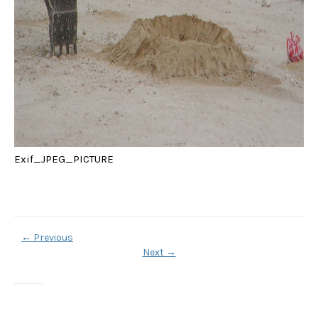
Exif_JPEG_PICTURE
←
Previous
Next
→