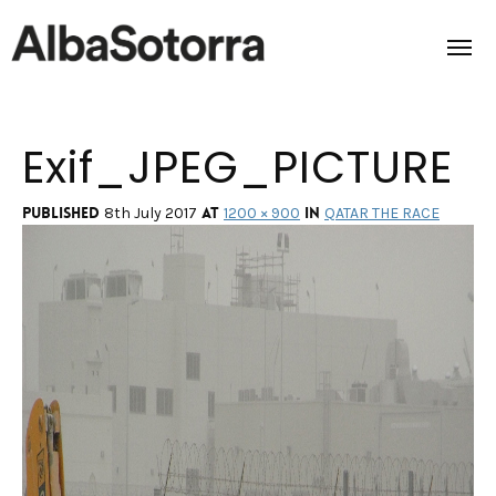
Exif_JPEG_PICTURE
Home
Films & Projects
Published
at
in
8th July 2017
1200 × 900
QATAR THE RACE
Services
Transmedia
About us
Impact
Contact