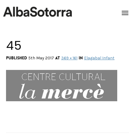
45
Home
Films & Projects
Published
at
in
5th May 2017
369 × 161
Elagabal Infant
Services
Transmedia
About us
Impact
Contact