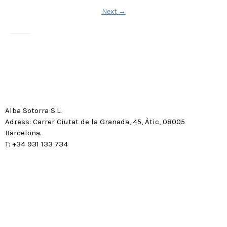
Next
→
Alba Sotorra S.L.
Adress: Carrer Ciutat de la Granada, 45, Àtic, 08005
Barcelona.
T: +34 931 133 734