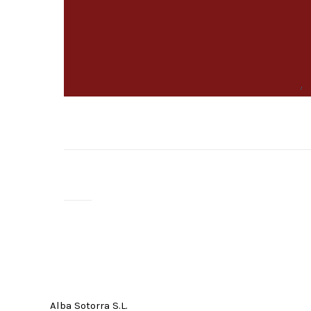
Alba Sotorra S.L.