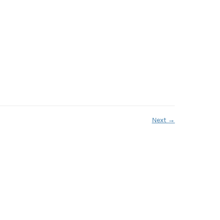
Next
→