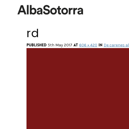
rd
Published
at
in
5th May 2017
606 × 420
De carenes al