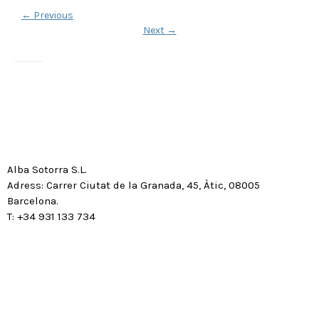
←
Previous
Next
→
Alba Sotorra S.L.
Adress: Carrer Ciutat de la Granada, 45, Àtic, 08005
Barcelona.
T: +34 931 133 734