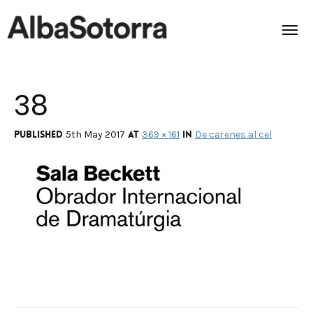
38
Home
Films & Projects
Published
at
in
5th May 2017
369 × 161
De carenes al cel
Services
Transmedia
About us
Impact
Contact