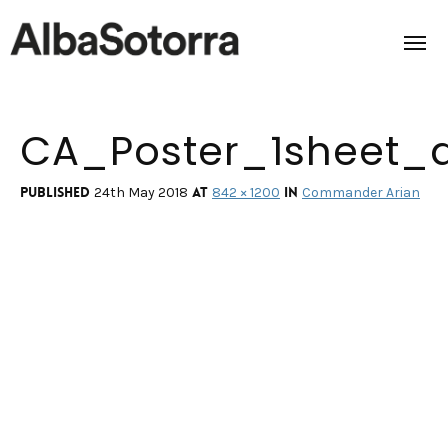
CA_Poster_1sheet_
Home
Films & Projects
Published
at
in
24th May 2018
842 × 1200
Commander Arian
Services
Transmedia
About us
Impact
Contact