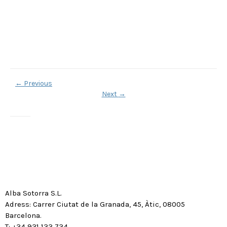
←
Previous
Next
→
Alba Sotorra S.L.
Adress: Carrer Ciutat de la Granada, 45, Àtic, 08005
Barcelona.
T: +34 931 133 734