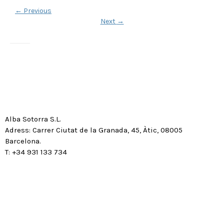
←
Previous
Next
→
Alba Sotorra S.L.
Adress: Carrer Ciutat de la Granada, 45, Àtic, 08005
Barcelona.
T: +34 931 133 734