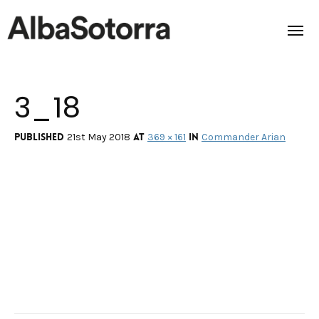
3_18
Home
Films & Projects
Published
at
in
21st May 2018
369 × 161
Commander Arian
Services
Transmedia
About us
Impact
Contact