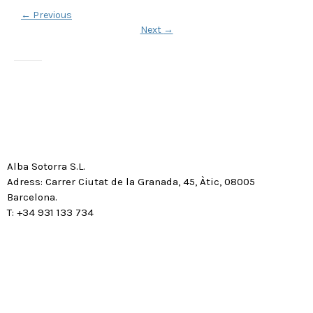
←
Previous
Next
→
Alba Sotorra S.L.
Adress: Carrer Ciutat de la Granada, 45, Àtic, 08005
Barcelona.
T: +34 931 133 734