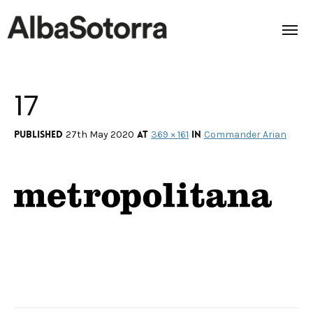
17
Home
Films & Projects
Published
at
in
27th May 2020
369 × 161
Commander Arian
Services
Transmedia
About us
Impact
Contact