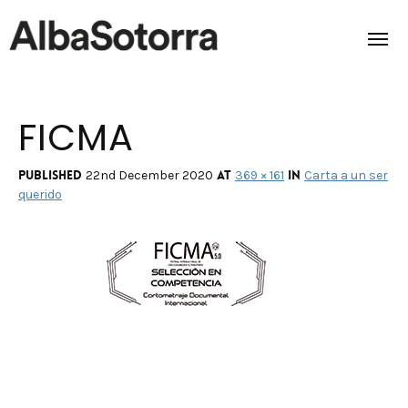
FICMA
Home
Films & Projects
Published
at
in
22nd December 2020
369 × 161
Carta a un ser
querido
Services
Transmedia
About us
Impact
Contact