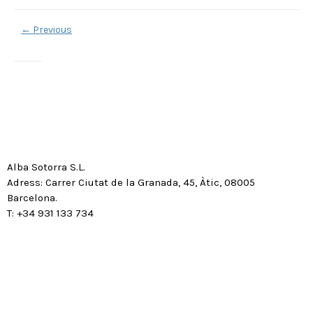
←
Previous
Alba Sotorra S.L.
Adress: Carrer Ciutat de la Granada, 45, Àtic, 08005
Barcelona.
T: +34 931 133 734