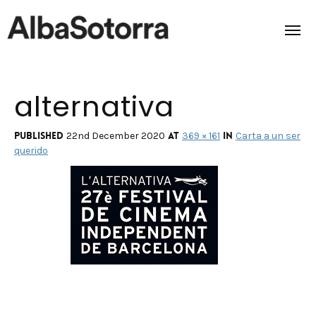
alternativa
Home
Films & Projects
Published
at
in
22nd December 2020
369 × 161
Carta a un ser
querido
Services
Transmedia
About us
Impact
Contact