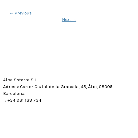
←
Previous
Next
→
Alba Sotorra S.L.
Adress: Carrer Ciutat de la Granada, 45, Àtic, 08005
Barcelona.
T: +34 931 133 734