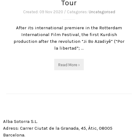
Tour
Created: 09 Nov 2020 / Categories:
Uncategorised
After its international premiere in the Rotterdam
International Film Festival, the first Kurdish
production after the revolution “Ji Bo Azadiyê” (“Por
la libertad”; ...
Read More ›
Alba Sotorra S.L.
Adress: Carrer Ciutat de la Granada, 45, Àtic, 08005
Barcelona.