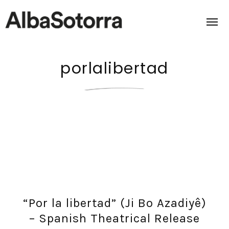
porlalibertad
Home
Films & Projects
Services
Transmedia
About us
“Por la libertad” (Ji Bo Azadiyê)
Impact
– Spanish Theatrical Release
Contact