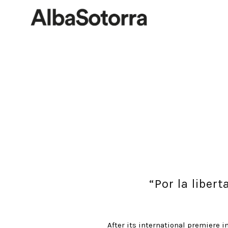
“Por la liber
After its international premiere i