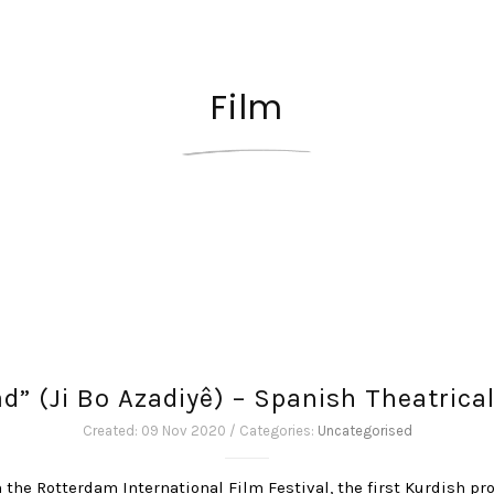
Film
tad” (Ji Bo Azadiyê) – Spanish Theatrica
Created: 09 Nov 2020 / Categories:
Uncategorised
n the Rotterdam International Film Festival, the first Kurdish pro