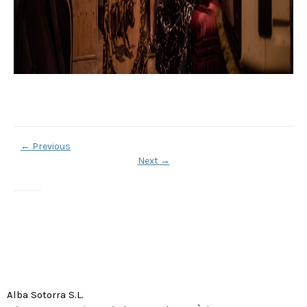
←
Previous
Next
→
Alba Sotorra S.L.