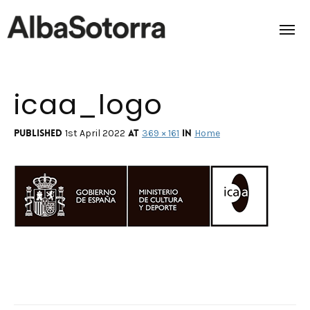
icaa_logo
Home
Films & Projects
Published
at
in
1st April 2022
369 × 161
Home
Services
Transmedia
About us
Impact
Contact