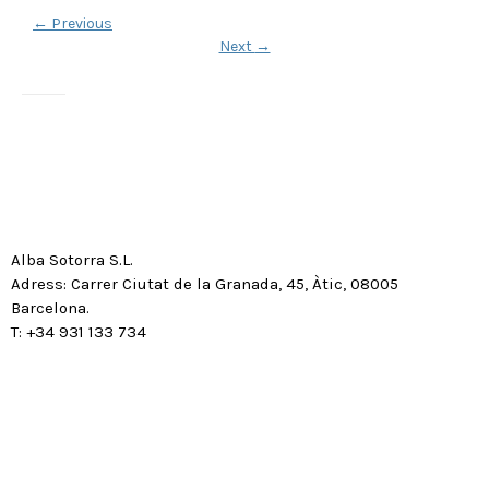
←
Previous
Next
→
Alba Sotorra S.L.
Adress: Carrer Ciutat de la Granada, 45, Àtic, 08005
Barcelona.
T: +34 931 133 734