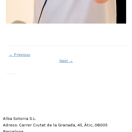
←
Previous
Next
→
Alba Sotorra S.L.
Adress: Carrer Ciutat de la Granada, 45, Àtic, 08005
Barcelona.