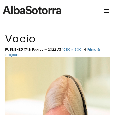
Vacio
Home
Films & Projects
Published
at
in
17th February 2022
1080 × 1600
Films &
Projects
Services
Transmedia
About us
Impact
Contact