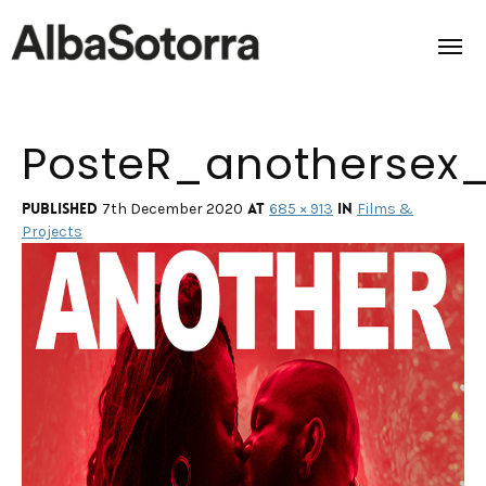
PosteR_anothersex
Home
Films & Projects
Published
at
in
7th December 2020
685 × 913
Films &
Projects
Services
Transmedia
About us
Impact
Contact