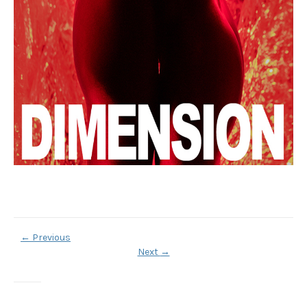
←
Previous
Next
→