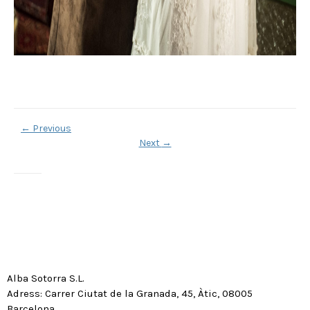
←
Previous
Next
→
Alba Sotorra S.L.
Adress: Carrer Ciutat de la Granada, 45, Àtic, 08005
Barcelona.