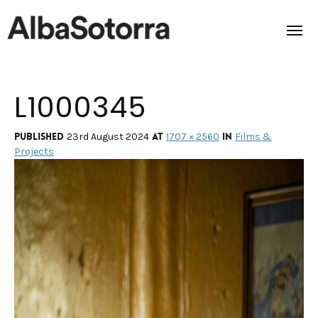
L1000345
Home
Films & Projects
Published
at
in
23rd August 2024
1707 × 2560
Films &
Projects
Services
Transmedia
About us
Impact
Contact