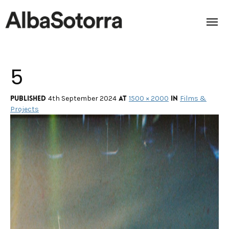
5
Home
Films & Projects
Published
at
in
4th September 2024
1500 × 2000
Films &
Projects
Services
Transmedia
About us
Impact
Contact