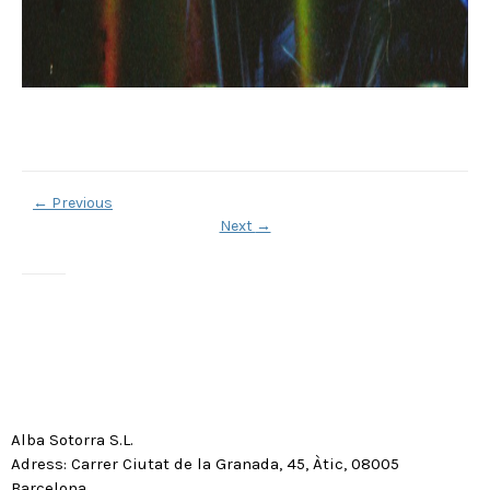
←
Previous
Next
→
Alba Sotorra S.L.
Adress: Carrer Ciutat de la Granada, 45, Àtic, 08005
Barcelona.