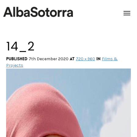
14_2
Home
Films & Projects
Published
at
in
7th December 2020
720 × 960
Films &
Projects
Services
Transmedia
About us
Impact
Contact