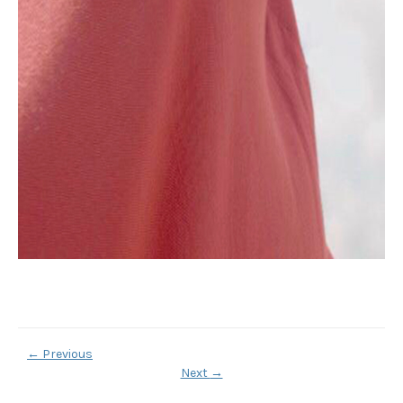
←
Previous
Next
→