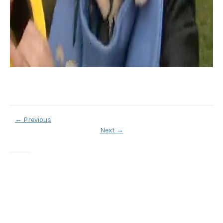
←
Previous
Next
→