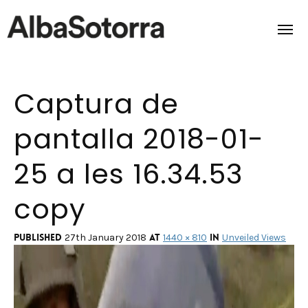
Captura de
Home
pantalla 2018-01-
Films & Projects
25 a les 16.34.53
Services
copy
Transmedia
About us
Published
at
in
27th January 2018
1440 × 810
Unveiled Views
Impact
Contact