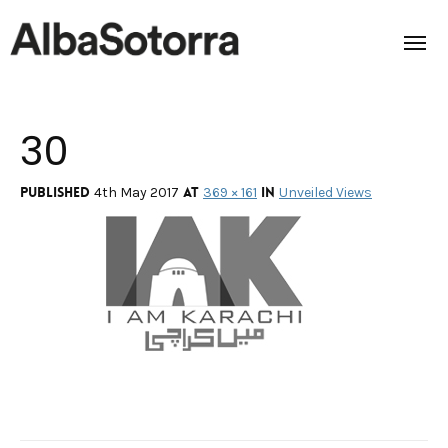
30
Home
Films & Projects
Published
at
in
4th May 2017
369 × 161
Unveiled Views
Services
Transmedia
About us
Impact
Contact