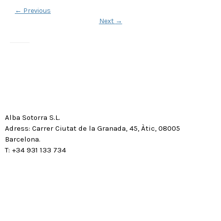
←
Previous
Next
→
Alba Sotorra S.L.
Adress: Carrer Ciutat de la Granada, 45, Àtic, 08005
Barcelona.
T: +34 931 133 734