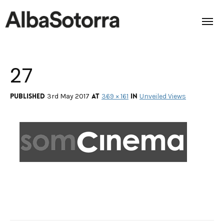
27
Home
Films & Projects
Published
at
in
3rd May 2017
369 × 161
Unveiled Views
Services
Transmedia
About us
Impact
Contact