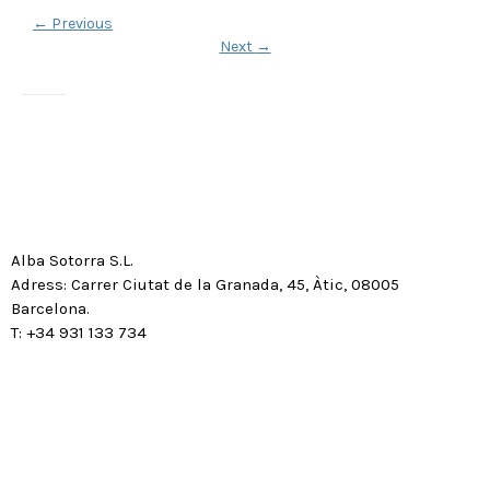
←
Previous
Next
→
Alba Sotorra S.L.
Adress: Carrer Ciutat de la Granada, 45, Àtic, 08005
Barcelona.
T: +34 931 133 734