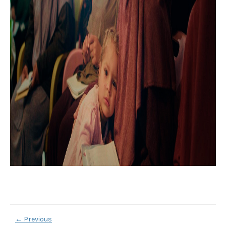
←
Previous