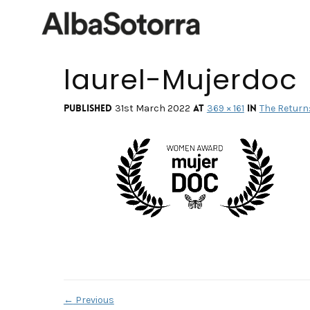
laurel-Mujerdoc
Published
at
in
31st March 2022
369 × 161
The Return: 
←
Previous