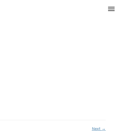
Next
→