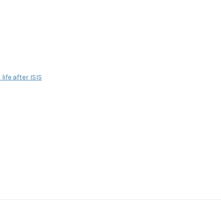
life after ISIS