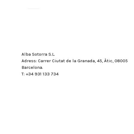
Alba Sotorra S.L.
Adress: Carrer Ciutat de la Granada, 45, Àtic, 08005
Barcelona.
T: +34 931 133 734