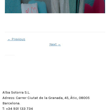
←
Previous
Next
→
Alba Sotorra S.L.
Adress: Carrer Ciutat de la Granada, 45, Àtic, 08005
Barcelona.
T: +34 931 133 734