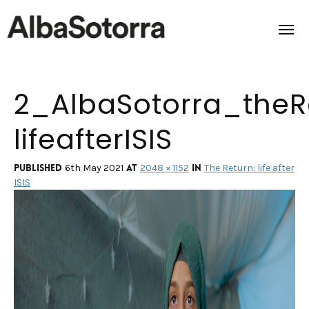
2_AlbaSotorra_theR
Home
lifeafterISIS
Films & Projects
Services
Published
at
in
6th May 2021
2048 × 1152
The Return: life after
ISIS
Transmedia
About us
Impact
Contact