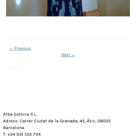
←
Previous
Next
→
Alba Sotorra S.L.
Adress: Carrer Ciutat de la Granada, 45, Àtic, 08005
Barcelona.
T: +34 931 133 734