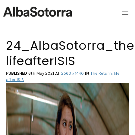
24_AlbaSotorra_the
Home
lifeafterISIS
Films & Projects
Services
Published
at
in
6th May 2021
2560 × 1440
The Return: life
after ISIS
Transmedia
About us
Impact
Contact