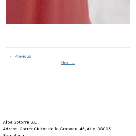
←
Previous
Next
→
Alba Sotorra S.L.
Adress: Carrer Ciutat de la Granada, 45, Àtic, 08005
Barcelona.